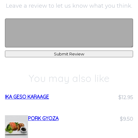
Leave a review to let us know what you think.
Submit Review
You may also like
IKA GESO KARAAGE
$12.95
PORK GYOZA
$9.50