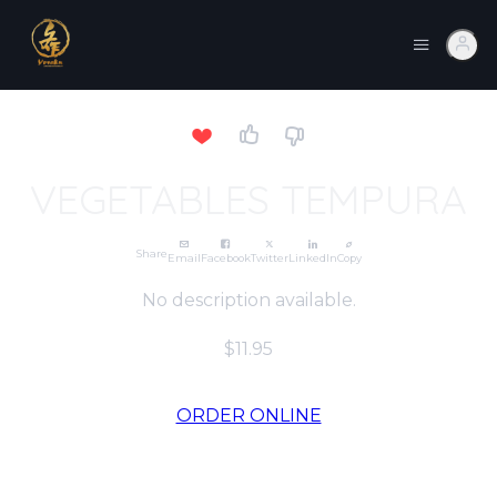
VEGETABLES TEMPURA
Share
Email
Facebook
Twitter
LinkedIn
Copy
No description available.
$11.95
ORDER ONLINE