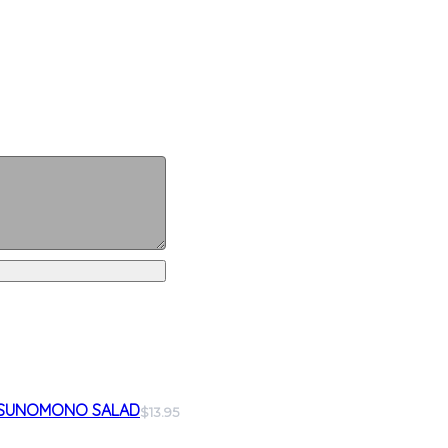
SUNOMONO SALAD
$13.95