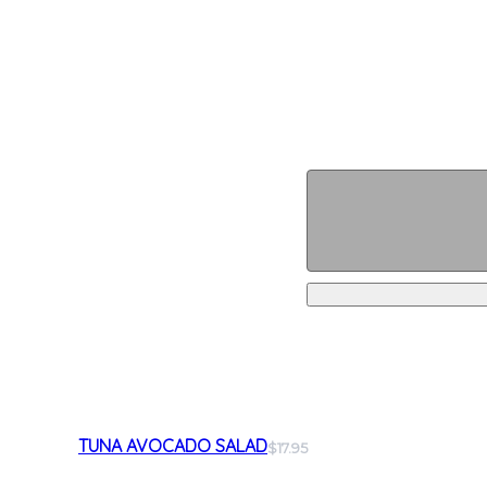
TUNA AVOCADO SALAD
$17.95