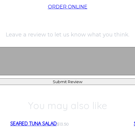
ORDER ONLINE
Leave a review to let us know what you think.
Submit Review
You may also like
SEARED TUNA SALAD
$13.50