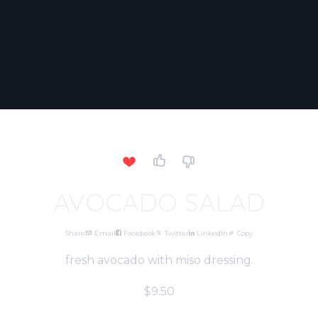
AVOCADO SALAD
Share
Email
Facebook
Twitter
LinkedIn
Copy
fresh avocado with miso dressing.
$9.50