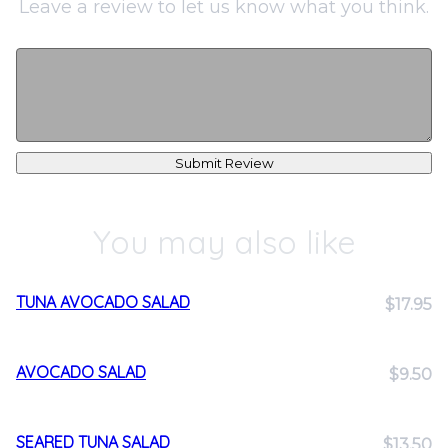
Leave a review to let us know what you think.
Submit Review
You may also like
TUNA AVOCADO SALAD
$17.95
AVOCADO SALAD
$9.50
SEARED TUNA SALAD
$13.50