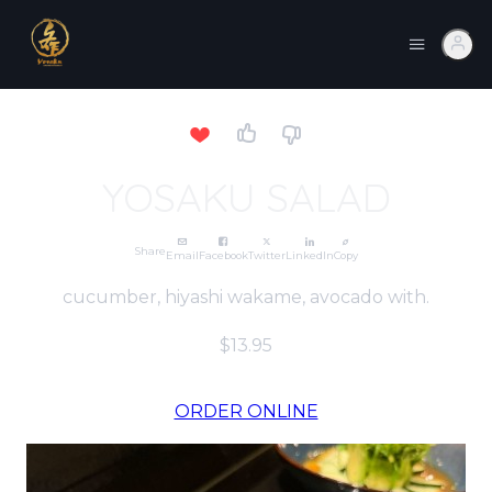
YOSAKU SALAD
Share
Email
Facebook
Twitter
LinkedIn
Copy
cucumber, hiyashi wakame, avocado with.
$13.95
ORDER ONLINE