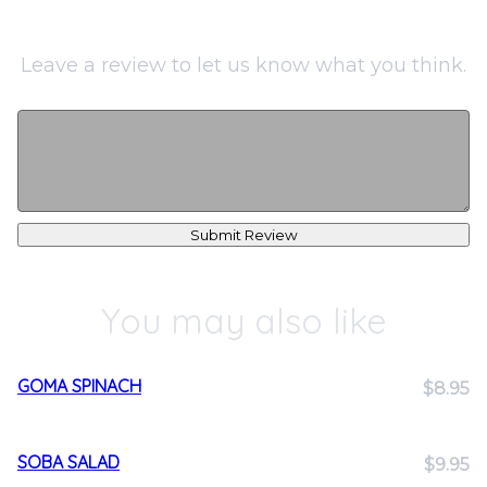
Leave a review to let us know what you think.
Submit Review
You may also like
GOMA SPINACH
$8.95
SOBA SALAD
$9.95