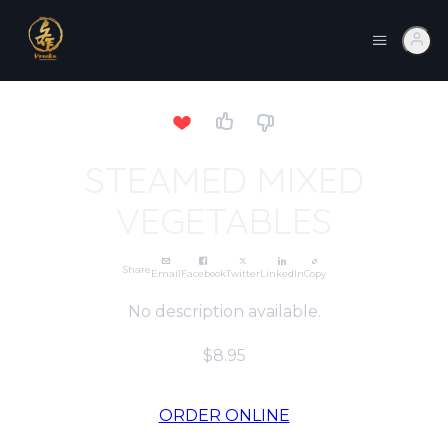
STEAMED MIXED
VEGETABLES
Share
Email
Facebook
Twitter
LinkedIn
Copy
No description available.
$8.95
ORDER ONLINE