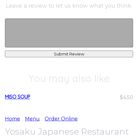
Leave a review to let us know what you think.
Submit Review
You may also like
MISO SOUP
$4.50
Home
Menu
Order Online
Yosaku Japanese Restaurant