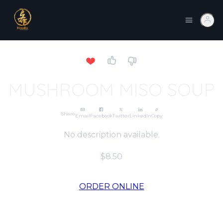
MUSHROOM MISO SOUP
Share
Email
Facebook
Twitter
LinkedIn
Copy
No description available.
$8.50
ORDER ONLINE