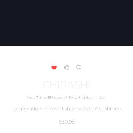
CHIRASHI
Share
Email
Facebook
Twitter
LinkedIn
Copy
combination of fresh fish on a bed of sushi rice.
$30.95