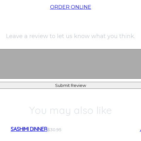
ORDER ONLINE
Leave a review to let us know what you think.
Submit Review
You may also like
SASHIMI DINNER
$30.95