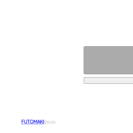
FUTOMAKI
$15.95