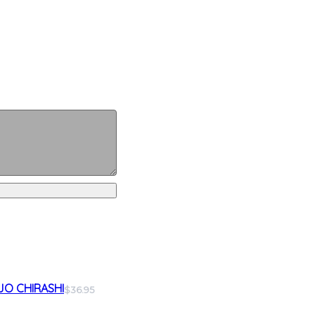
JO CHIRASHI
$36.95