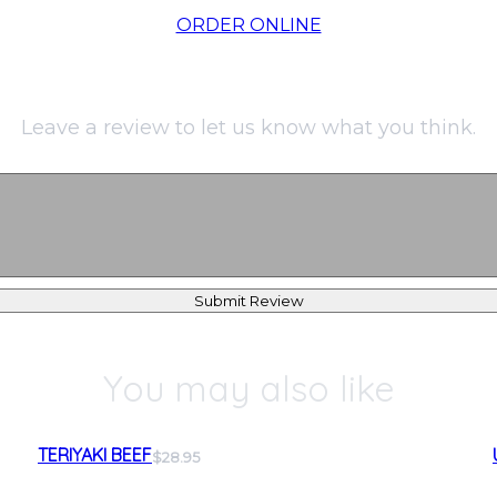
ORDER ONLINE
Leave a review to let us know what you think.
Submit Review
You may also like
TERIYAKI BEEF
$28.95