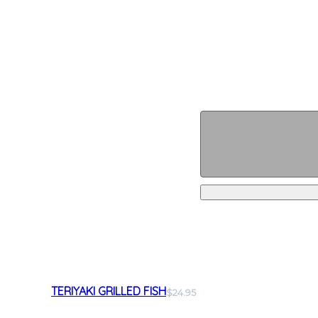
TERIYAKI GRILLED FISH
$24.95