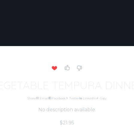
EGETABLE TEMPURA DINN
Share
Email
Facebook
Twitter
LinkedIn
Copy
No description available.
$21.95