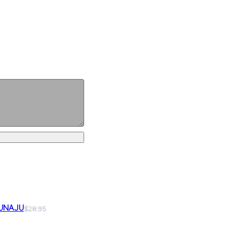
UNAJU
$28.95