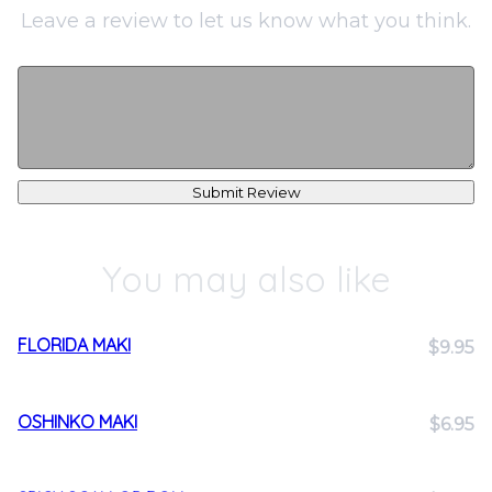
Leave a review to let us know what you think.
Submit Review
You may also like
FLORIDA MAKI
$9.95
OSHINKO MAKI
$6.95