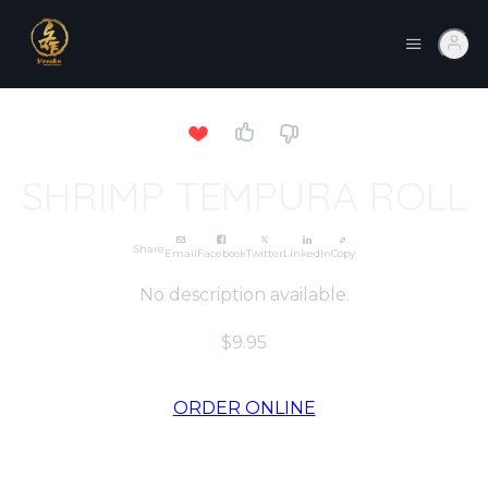
SHRIMP TEMPURA ROLL
Share
Email
Facebook
Twitter
LinkedIn
Copy
No description available.
$9.95
ORDER ONLINE