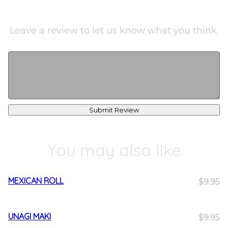
Leave a review to let us know what you think.
Submit Review
You may also like
MEXICAN ROLL
$9.95
UNAGI MAKI
$9.95