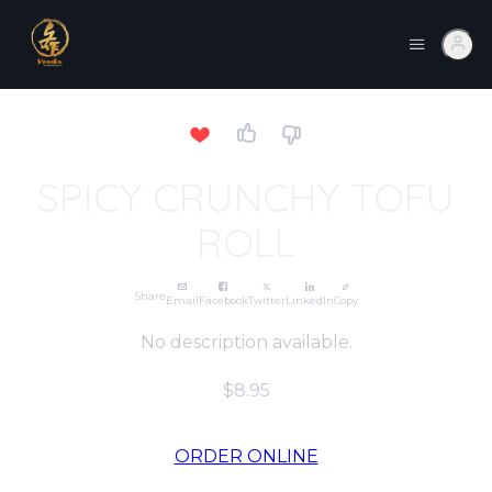
SPICY CRUNCHY TOFU
ROLL
Share
Email
Facebook
Twitter
LinkedIn
Copy
No description available.
$8.95
ORDER ONLINE