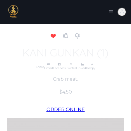
KANI GUNKAN (1)
Share
Email
Facebook
Twitter
LinkedIn
Copy
Crab meat.
$4.50
ORDER ONLINE