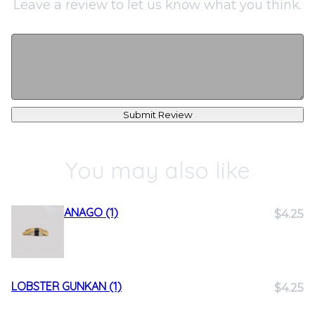
Leave a review to let us know what you think.
Submit Review
You may also like
ANAGO (1)
$4.25
LOBSTER GUNKAN (1)
$4.25