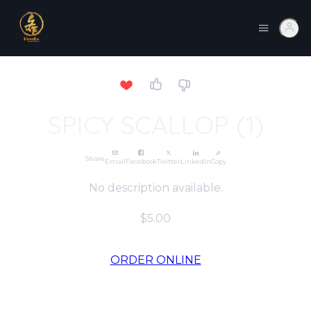
SPICY SCALLOP (1)
Share
Email
Facebook
Twitter
LinkedIn
Copy
No description available.
$5.00
ORDER ONLINE