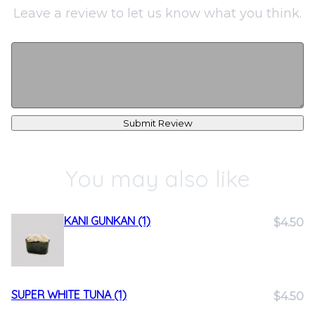
Leave a review to let us know what you think.
Submit Review
You may also like
KANI GUNKAN (1)
$4.50
SUPER WHITE TUNA (1)
$4.50