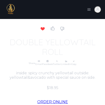
DOUBLE YELLOWTAIL
ROLL
Share
Email
Facebook
Twitter
LinkedIn
Copy
inside: spicy crunchy yellowtail outside:
yellowtail&avocado with special sauce on side.
$18.95
ORDER ONLINE