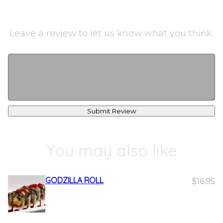
Leave a review to let us know what you think.
Submit Review
You may also like
GODZILLA ROLL
$16.95