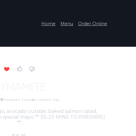
Home
Menu
Order Online
YNAMITE
l
Facebook
Twitter
LinkedIn
Copy
o, avocado outside: baked salmon salad,
 in special mayo ** (15-20 MINS TO PREPARE)
**.