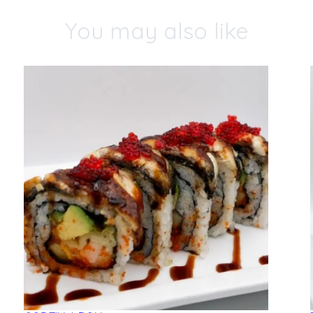
You may also like