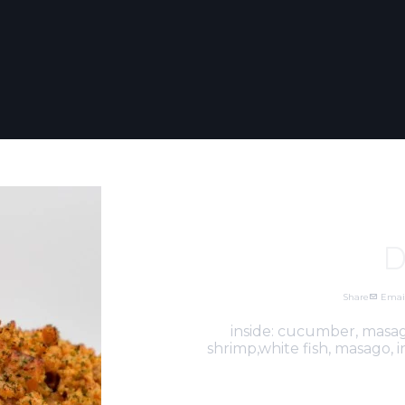
D
Share
Emai
inside: cucumber, masag
shrimp,white fish, masago,