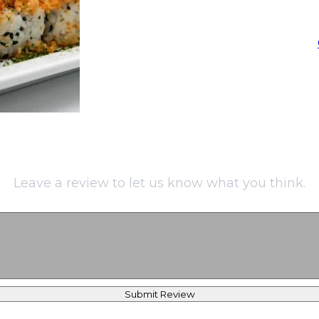
Leave a review to let us know what you think.
Submit Review