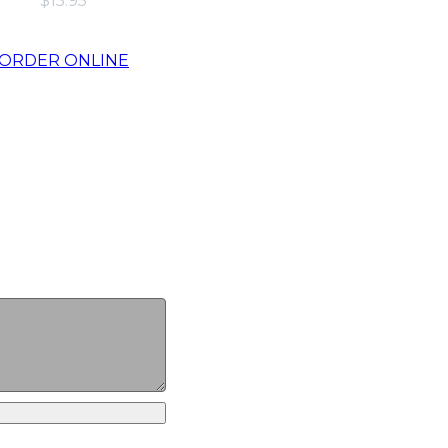
$15.95
ORDER ONLINE