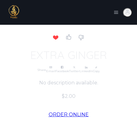
EXTRA GINGER
Share
Email
Facebook
Twitter
LinkedIn
Copy
No description available.
$2.00
ORDER ONLINE