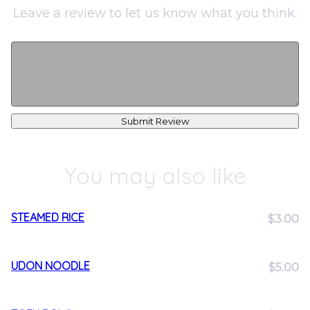
Leave a review to let us know what you think.
Submit Review
You may also like
STEAMED RICE
$3.00
UDON NOODLE
$5.00