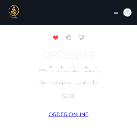
DRESSING
Share
Email
Facebook
Twitter
LinkedIn
Copy
No description available.
$2.00
ORDER ONLINE