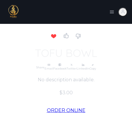
TOFU BOWL
Share
Email
Facebook
Twitter
LinkedIn
Copy
No description available.
$3.00
ORDER ONLINE