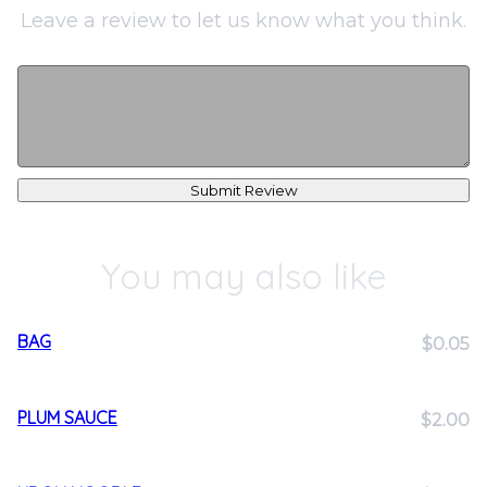
Leave a review to let us know what you think.
Submit Review
You may also like
BAG
$0.05
PLUM SAUCE
$2.00