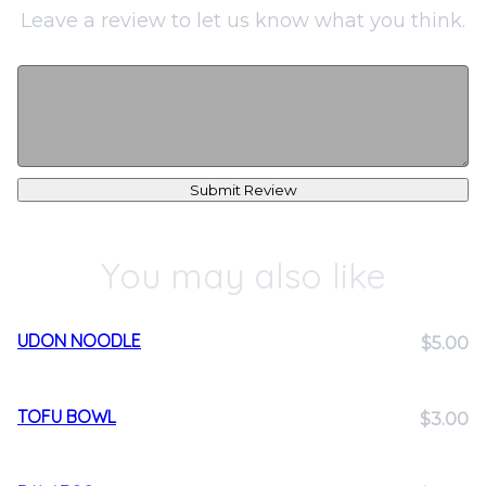
Leave a review to let us know what you think.
Submit Review
You may also like
UDON NOODLE
$5.00
TOFU BOWL
$3.00