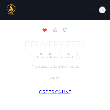
DELIVERY FEES
Share
Email
Facebook
Twitter
LinkedIn
Copy
No description available.
$2.99
ORDER ONLINE