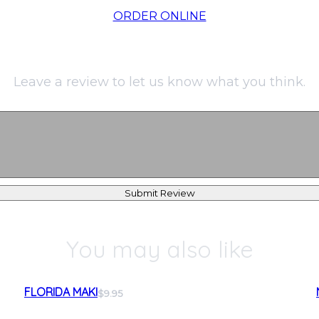
ORDER ONLINE
Leave a review to let us know what you think.
Submit Review
You may also like
FLORIDA MAKI
$9.95