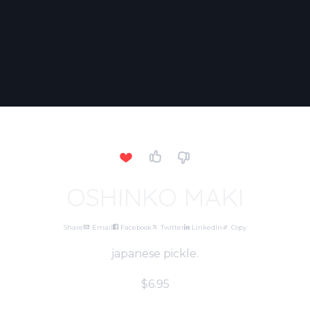
OSHINKO MAKI
Share
Email
Facebook
Twitter
LinkedIn
Copy
japanese pickle.
$6.95