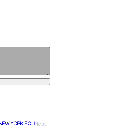
NEW YORK ROLL
$7.95