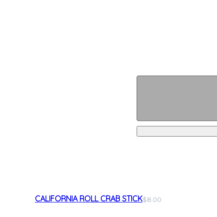
CALIFORNIA ROLL CRAB STICK
$8.00